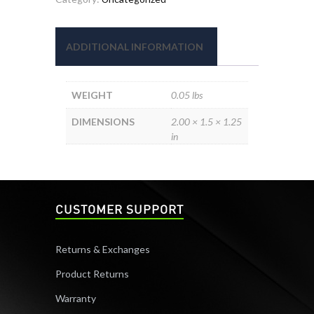
1-
WAY
quantity
ADDITIONAL INFORMATION
WEIGHT
0.05 lbs
DIMENSIONS
2.00 × 1.5 × 1.25
in
CUSTOMER SUPPORT
Returns & Exchanges
Product Returns
Warranty