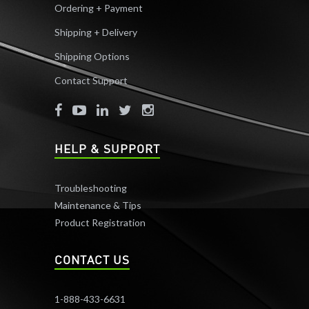
Ordering + Payment
Shipping + Delivery
Shipping Options
Contact Support
HELP & SUPPORT
Troubleshooting
Maintenance & Tips
Product Registration
CONTACT US
1-888-433-6631