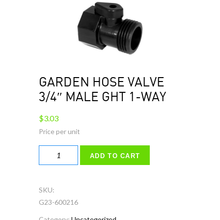
GARDEN HOSE VALVE
3/4″ MALE GHT 1-WAY
$
3.03
GARDEN
ADD TO CART
HOSE
VALVE
3/4"
SKU:
MALE
G23-600216
GHT
Category:
Uncategorized