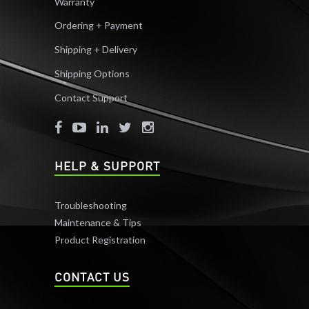
Warranty
Ordering + Payment
Shipping + Delivery
Shipping Options
Contact Support
HELP & SUPPORT
Troubleshooting
Maintenance & Tips
Product Registration
CONTACT US