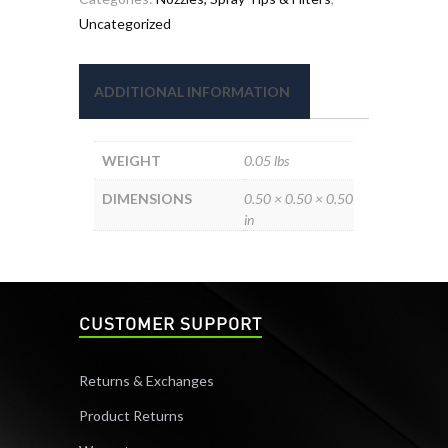
Uncategorized
ADDITIONAL INFORMATION
WEIGHT
0.05 lbs
DIMENSIONS
0.50 × 0.50 × 0.50
in
CUSTOMER SUPPORT
Returns & Exchanges
Product Returns