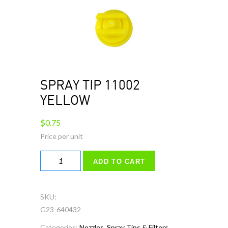
SPRAY TIP 11002
YELLOW
$
0.75
SPRAY
ADD TO CART
TIP
11002
YELLOW
SKU:
quantity
G23-640432
Categories:
Nozzles, Spray Tips & Filters
,