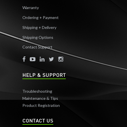
Warranty
Ordering + Payment
Shipping + Delivery
Shipping Options
Contact Support
HELP & SUPPORT
Troubleshooting
Maintenance & Tips
Product Registration
CONTACT US