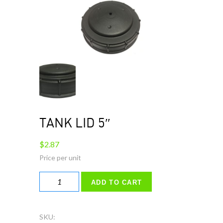
TANK LID 5″
$
2.87
TANK
ADD TO CART
LID
5"
quantity
SKU: