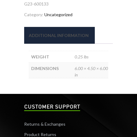
G23-600133
Category:
Uncategorized
ADDITIONAL INFORMATION
WEIGHT
0.25 lbs
DIMENSIONS
6.00 × 4.50 × 6.00
in
CUSTOMER SUPPORT
Returns & Exchanges
Product Returns