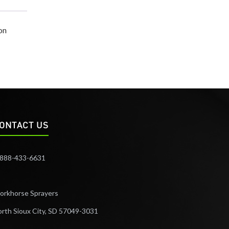
on
ONTACT US
-888-433-6631
orkhorse Sprayers
rth Sioux City, SD 57049-3031