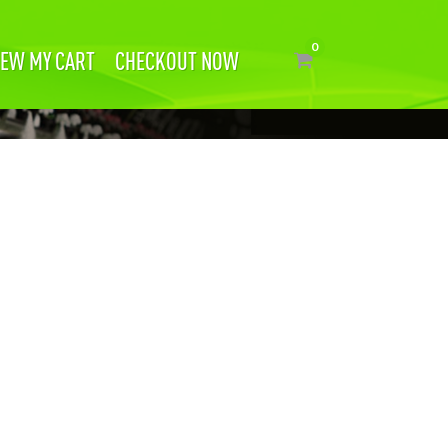
IEW MY CART
CHECKOUT NOW