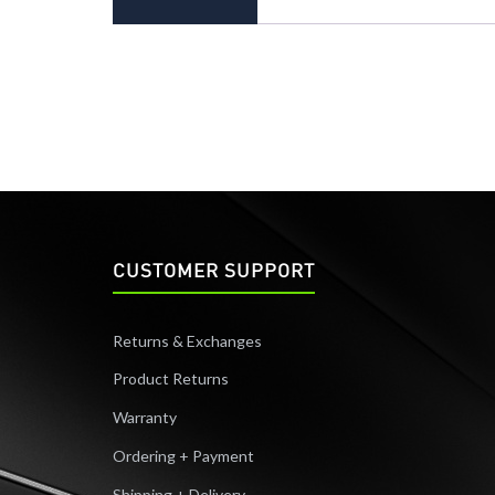
CUSTOMER SUPPORT
Returns & Exchanges
Product Returns
Warranty
Ordering + Payment
Shipping + Delivery