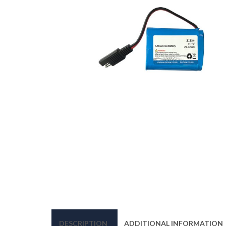
DESCRIPTION
ADDITIONAL INFORMATION