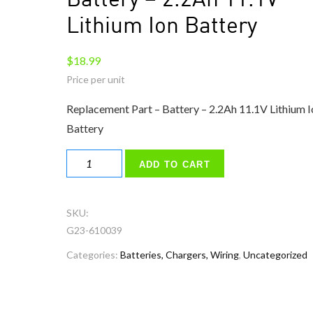
Battery – 2.2Ah 11.1V
Lithium Ion Battery
$
18.99
Replacement Part – Battery – 2.2Ah 11.1V Lithium I
Battery
Battery
ADD TO CART
–
2.2Ah
11.1V
SKU:
Lithium
G23-610039
Ion
Categories:
Batteries, Chargers, Wiring
,
Uncategorized
Battery
quantity