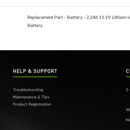
Replacement Part – Battery – 2.2Ah 11.1V Lithium I
Battery
HELP & SUPPORT
C
Troubleshooting
1
Maintenance & Tips
Product Registration
W
No