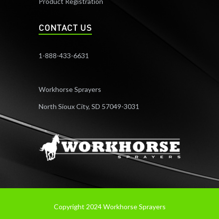
Product Registration
CONTACT US
1-888-433-6631
Workhorse Sprayers
North Sioux City, SD 57049-3031
Copyright 2024 Workhorse Sprayers