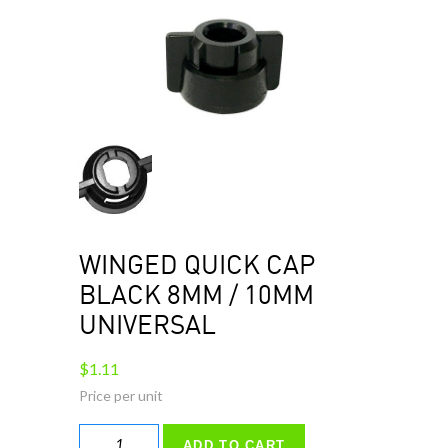
WINGED QUICK CAP
BLACK 8MM / 10MM
UNIVERSAL
$
1.11
WINGED
ADD TO CART