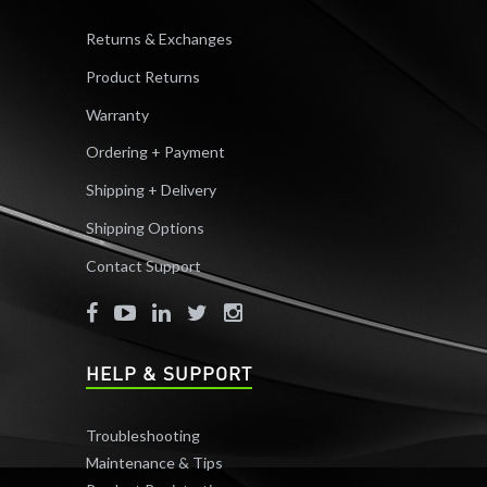
Returns & Exchanges
Product Returns
Warranty
Ordering + Payment
Shipping + Delivery
Shipping Options
Contact Support
HELP & SUPPORT
Troubleshooting
Maintenance & Tips