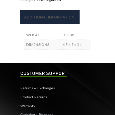
quantity
ADDITIONAL INFORMATION
WEIGHT
0.35 lbs
DIMENSIONS
6.5 × 1 × 3 in
CUSTOMER SUPPORT
Returns & Exchanges
Product Returns
Warranty
Ordering + Payment