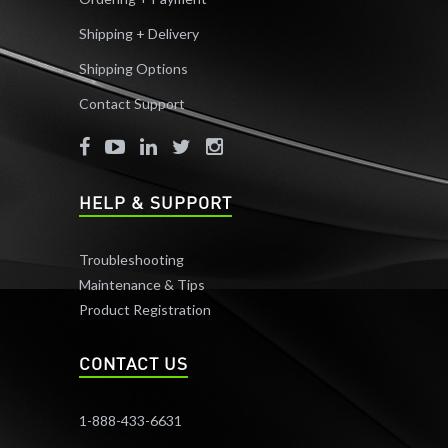
Shipping + Delivery
Shipping Options
Contact Support
HELP & SUPPORT
Troubleshooting
Maintenance & Tips
Product Registration
CONTACT US
1-888-433-6631