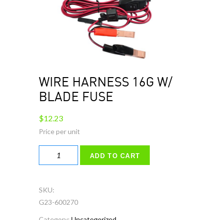
WIRE HARNESS 16G W/
BLADE FUSE
$
12.23
WIRE
ADD TO CART
HARNESS
16G
W/
SKU:
BLADE
G23-600270
FUSE
Category:
Uncategorized